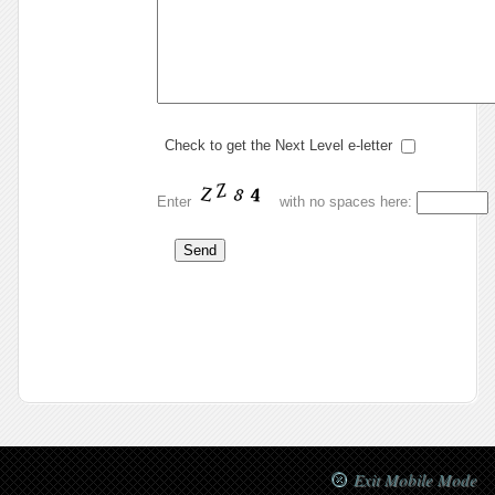
Check to get the Next Level e-letter
Enter
with no spaces here:
.
Exit Mobile Mode