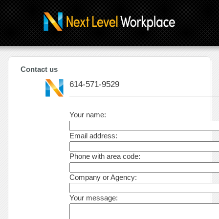
Contact us
614-571-9529
Your name:
Email address:
Phone with area code:
Company or Agency:
Your message: